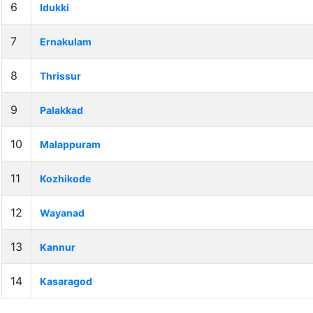
6
Idukki
7
Ernakulam
8
Thrissur
9
Palakkad
10
Malappuram
11
Kozhikode
12
Wayanad
13
Kannur
14
Kasaragod