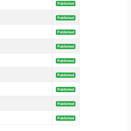
Published
Published
Published
Published
Published
Published
Published
Published
Published