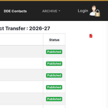
Login
DDE Contacts
ARCHIVE
ict Transfer : 2026-27
Status
Published
Published
Published
Published
Published