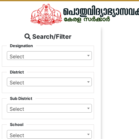
Search/Filter
Designation
Select
District
Select
Sub District
Select
School
Select