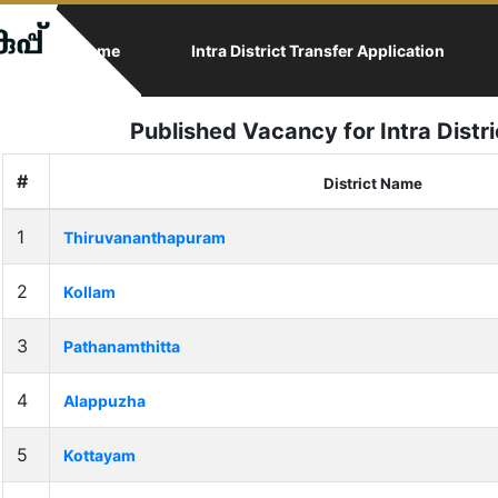
(current)
Home
Intra District Transfer Application
Published Vacancy for Intra Distr
#
District Name
1
Thiruvananthapuram
2
Kollam
3
Pathanamthitta
4
Alappuzha
5
Kottayam